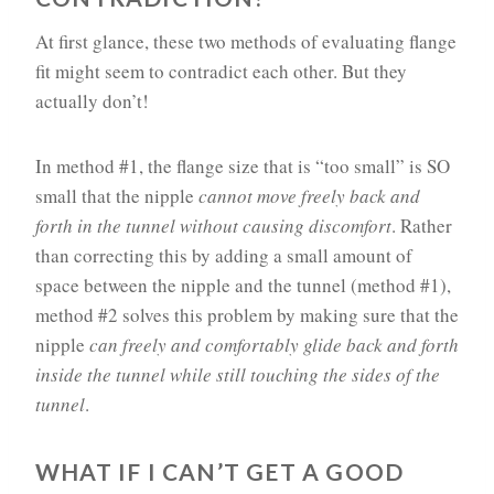
At first glance, these two methods of evaluating flange
fit might seem to contradict each other. But they
actually don’t!
In method #1, the flange size that is “too small” is SO
small that the nipple
cannot
move freely back and
forth in the tunnel without causing discomfort
. Rather
than correcting this by adding a small amount of
space between the nipple and the tunnel (method #1),
method #2 solves this problem by making sure that the
nipple
can freely and comfortably glide back and forth
inside the tunnel while still touching the sides of the
tunnel
.
WHAT IF I CAN’T GET A GOOD