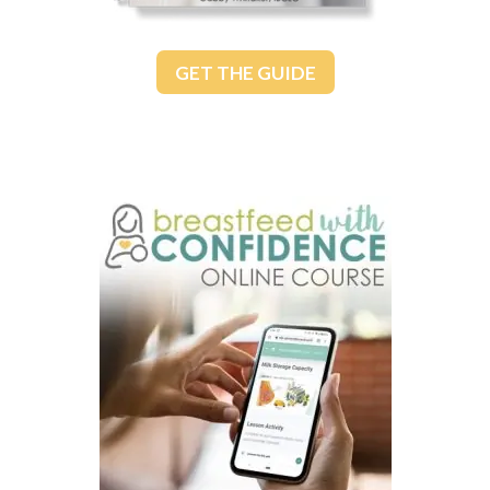
GET THE GUIDE