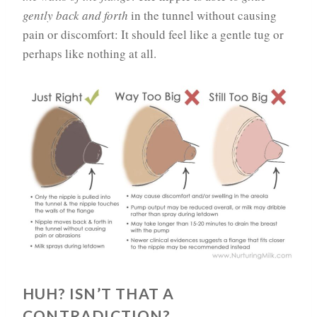
gently back and forth
in the tunnel without causing
pain or discomfort: It should feel like a gentle tug or
perhaps like nothing at all.
HUH? ISN’T THAT A
CONTRADICTION?