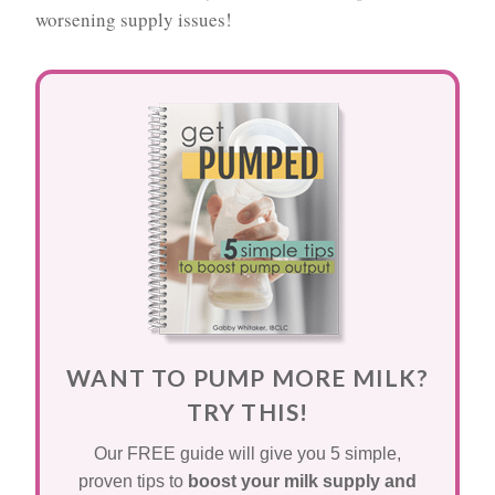
worsening supply issues!
WANT TO PUMP MORE MILK?
TRY THIS!
Our FREE guide will give you 5 simple,
proven tips to
boost your milk supply and