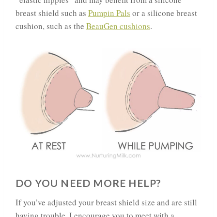
breast shield such as
Pumpin Pals
or a silicone breast
cushion, such as the
BeauGen cushions
.
DO YOU NEED MORE HELP?
If you’ve adjusted your breast shield size and are still
having trouble, I encourage you to meet with a