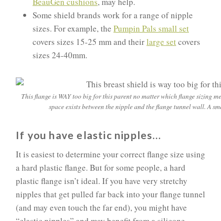
BeauGen cushions
, may help.
Some shield brands work for a range of nipple
sizes. For example, the
Pumpin Pals small set
covers sizes 15-25 mm and their
large set
covers
sizes 24-40mm.
This flange is WAY too big for this parent no matter which flange sizing
space exists between the nipple and the flange tunnel wall. A sma
If you have elastic nipples…
It is easiest to determine your correct flange size using
a hard plastic flange. But for some people, a hard
plastic flange isn’t ideal. If you have very stretchy
nipples that get pulled far back into your flange tunnel
(and may even touch the far end), you might have
“elastic nipples” and may benefit from a silicone