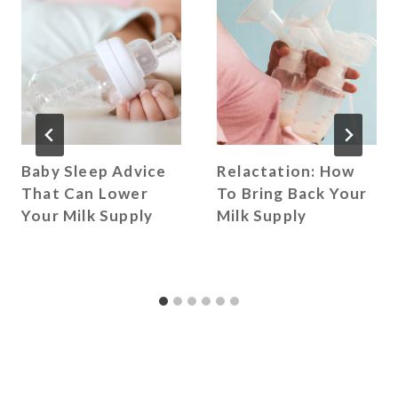
Baby Sleep Advice
Relactation: How
That Can Lower
To Bring Back Your
Your Milk Supply
Milk Supply