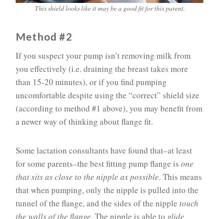
This shield looks like it may be a good fit for this parent.
Method #2
If you suspect your pump isn’t removing milk from
you effectively (i.e. draining the breast takes more
than 15-20 minutes), or if you find pumping
uncomfortable despite using the “correct” shield size
(according to method #1 above), you may benefit from
a newer way of thinking about flange fit.
Some lactation consultants have found that–at least
for some parents–the best fitting pump flange is
one
that sits as close to the nipple as possible
. This means
that when pumping, only the nipple is pulled into the
tunnel of the flange, and the sides of the nipple
touch
the walls of the flange
. The nipple is able to
glide