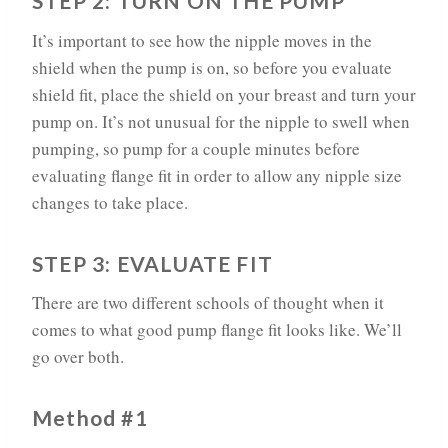
STEP 2: TURN ON THE PUMP
It’s important to see how the nipple moves in the
shield when the pump is on, so before you evaluate
shield fit, place the shield on your breast and turn your
pump on. It’s not unusual for the nipple to swell when
pumping, so pump for a couple minutes before
evaluating flange fit in order to allow any nipple size
changes to take place.
STEP 3: EVALUATE FIT
There are two different schools of thought when it
comes to what good pump flange fit looks like. We’ll
go over both.
Method #1