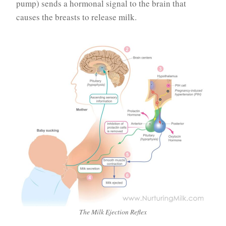
pump) sends a hormonal signal to the brain that
causes the breasts to release milk.
The Milk Ejection Reflex