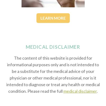
LEARN MORE
MEDICAL DISCLAIMER
The content of this website is provided for
informational purposes only and is not intended to
be a substitute for the medical advice of your
physician or other medical professional, nor is it
intended to diagnose or treat any health or medical
condition. Please read the full
medical disclaimer
.