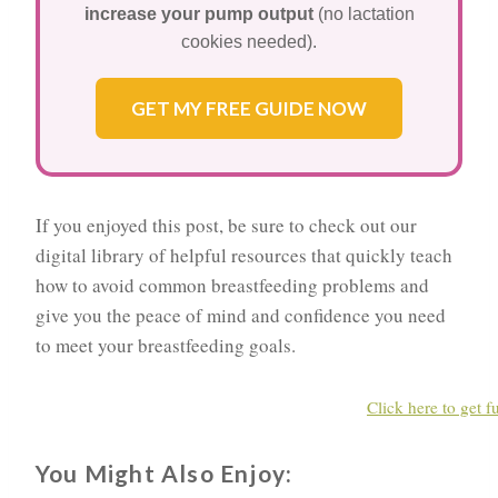
increase your pump output
(no lactation
cookies needed).
GET MY FREE GUIDE NOW
If you enjoyed this post, be sure to check out our
digital library of helpful resources that quickly teach
how to avoid common breastfeeding problems and
give you the peace of mind and confidence you need
to meet your breastfeeding goals.
Click here to get f
You Might Also Enjoy: