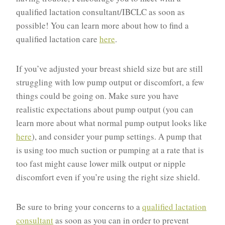
qualified lactation consultant/IBCLC as soon as
possible! You can learn more about how to find a
qualified lactation care
here
.
If you’ve adjusted your breast shield size but are still
struggling with low pump output or discomfort, a few
things could be going on. Make sure you have
realistic expectations about pump output (you can
learn more about what normal pump output looks like
here
), and consider your pump settings. A pump that
is using too much suction or pumping at a rate that is
too fast might cause lower milk output or nipple
discomfort even if you’re using the right size shield.
Be sure to bring your concerns to a
qualified lactation
consultant
as soon as you can in order to prevent