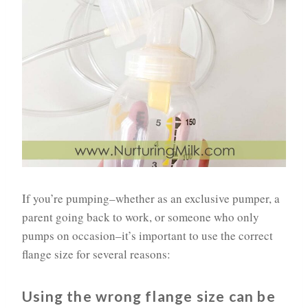
If you’re pumping–whether as an exclusive pumper, a
parent going back to work, or someone who only
pumps on occasion–it’s important to use the correct
flange size for several reasons:
Using the wrong flange size can be