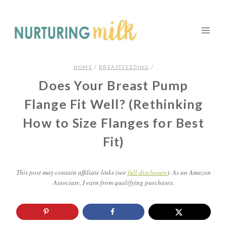
HOME
/
BREASTFEEDING
/
Does Your Breast Pump
Flange Fit Well? (Rethinking
How to Size Flanges for Best
Fit)
This post may contain affiliate links (see
full disclosure
). As an Amazon
Associate, I earn from qualifying purchases.