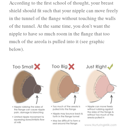
According to the first school of thought, your breast
shield should fit such that your nipple can move freely
in the tunnel of the flange without touching the walls
of the tunnel. At the same time, you don’t want the
nipple to have so much room in the flange that too
much of the areola is pulled into it (see graphic
below).