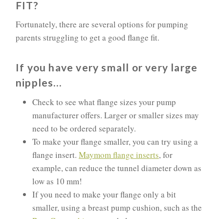
FIT?
Fortunately, there are several options for pumping
parents struggling to get a good flange fit.
If you have very small or very large
nipples…
Check to see what flange sizes your pump
manufacturer offers. Larger or smaller sizes may
need to be ordered separately.
To make your flange smaller, you can try using a
flange insert.
Maymom flange inserts
, for
example, can reduce the tunnel diameter down as
low as 10 mm!
If you need to make your flange only a bit
smaller, using a breast pump cushion, such as the