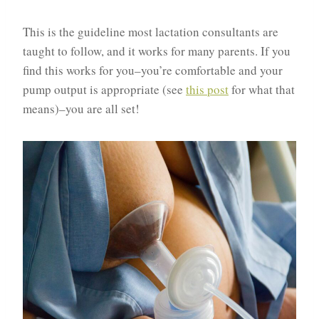
This is the guideline most lactation consultants are
taught to follow, and it works for many parents. If you
find this works for you–you’re comfortable and your
pump output is appropriate (see
this post
for what that
means)–you are all set!