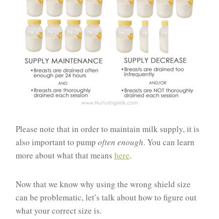
Please note that in order to maintain milk supply, it is
also important to pump
often enough
. You can learn
more about what that means
here
.
Now that we know why using the wrong shield size
can be problematic, let’s talk about how to figure out
what your correct size is.