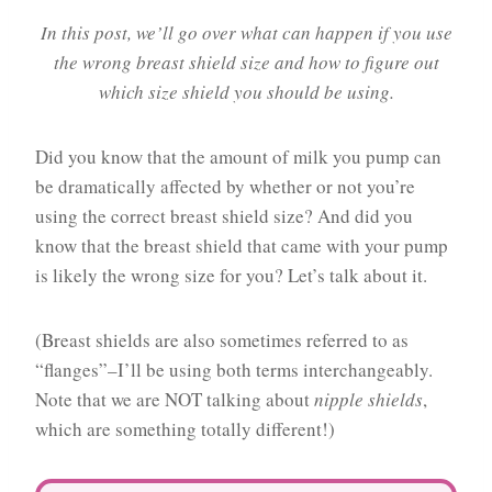
In this post, we’ll go over what can happen if you use
the wrong breast shield size and how to figure out
which size shield you should be using.
Did you know that the amount of milk you pump can
be dramatically affected by whether or not you’re
using the correct breast shield size? And did you
know that the breast shield that came with your pump
is likely the wrong size for you? Let’s talk about it.
(Breast shields are also sometimes referred to as
“flanges”–I’ll be using both terms interchangeably.
Note that we are NOT talking about
nipple shields
,
which are something totally different!)