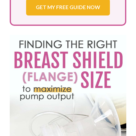
GET MY FREE GUIDE NOW