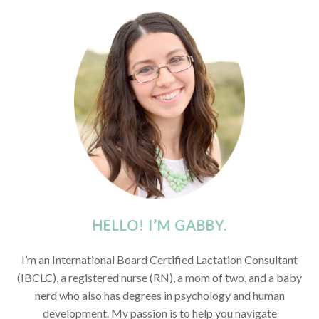
HELLO! I’M GABBY.
I’m an International Board Certified Lactation Consultant
(IBCLC), a registered nurse (RN), a mom of two, and a baby
nerd who also has degrees in psychology and human
development. My passion is to help you navigate