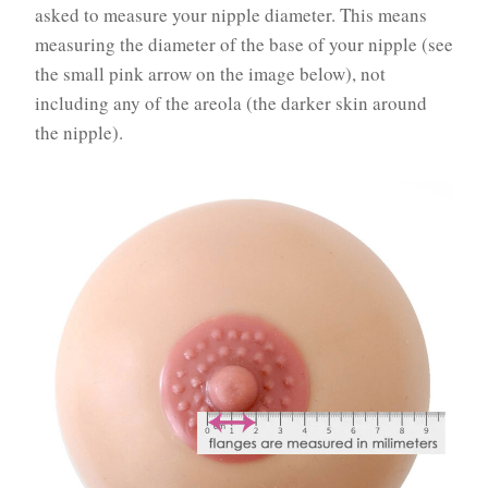
asked to measure your nipple diameter. This means
measuring the diameter of the base of your nipple (see
the small pink arrow on the image below), not
including any of the areola (the darker skin around
the nipple).