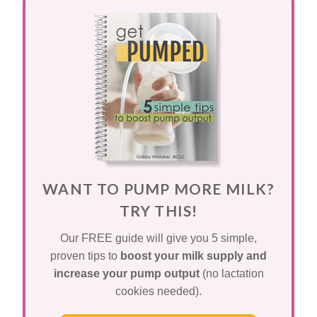
WANT TO PUMP MORE MILK?
TRY THIS!
Our FREE guide will give you 5 simple,
proven tips to
boost your milk supply and
increase your pump output
(no lactation
cookies needed).