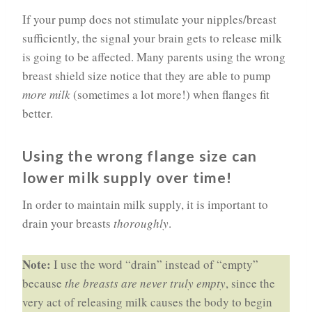
If your pump does not stimulate your nipples/breast
sufficiently, the signal your brain gets to release milk
is going to be affected. Many parents using the wrong
breast shield size notice that they are able to pump
more milk
(sometimes a lot more!) when flanges fit
better.
Using the wrong flange size can
lower milk supply over time!
In order to maintain milk supply, it is important to
drain your breasts
thoroughly
.
Note:
I use the word “drain” instead of “empty”
because
the breasts are never truly empty
, since the
very act of releasing milk causes the body to begin