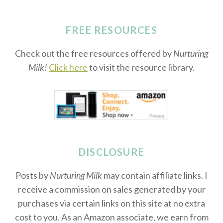
FREE RESOURCES
Check out the free resources offered by
Nurturing
Milk!
Click here
to visit the resource library.
DISCLOSURE
Posts by
Nurturing Milk
may contain affiliate links. I
receive a commission on sales generated by your
purchases via certain links on this site at no extra
cost to you. As an Amazon associate, we earn from