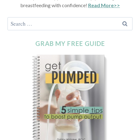
breastfeeding with confidence!
Read More>>
GRAB MY FREE GUIDE