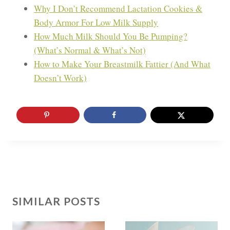
Why I Don’t Recommend Lactation Cookies &
Body Armor For Low Milk Supply
How Much Milk Should You Be Pumping?
(What’s Normal & What’s Not)
How to Make Your Breastmilk Fattier (And What
Doesn’t Work)
SIMILAR POSTS