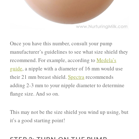
Once you have this number, consult your pump
manufacturer’s guidelines to see what size shield they
recommend. For example, according to
Medela’s
guide
, a nipple with a diameter of 16 mm would use
their 21 mm breast shield.
Spectra
recommends
adding 2-3 mm to your nipple diameter to determine
flange size. And so on.
This may not be the size shield you wind up using, but
it’s a good starting point!