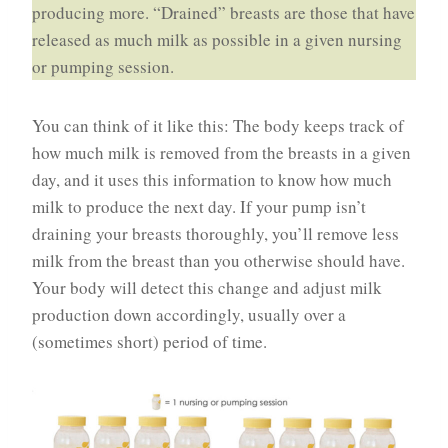
producing more. “Drained” breasts are those that have
released as much milk as possible in a given nursing
or pumping session.
You can think of it like this: The body keeps track of
how much milk is removed from the breasts in a given
day, and it uses this information to know how much
milk to produce the next day. If your pump isn’t
draining your breasts thoroughly, you’ll remove less
milk from the breast than you otherwise should have.
Your body will detect this change and adjust milk
production down accordingly, usually over a
(sometimes short) period of time.