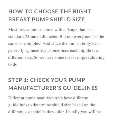
HOW TO CHOOSE THE RIGHT
BREAST PUMP SHIELD SIZE
Most breast pumps come with a flange that is a
standard 24mm in diameter. But not everyone has the
same size nipples! And since the human body isn’t
perfectly symmetrical, sometimes each nipple is a
different size. So we have some measuring/evaluating
to do.
STEP 1: CHECK YOUR PUMP
MANUFACTURER’S GUIDELINES
Different pump manufacturers have different
guidelines to determine shield size based on the
different size shields they offer. Usually you will be