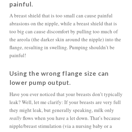
painful.
A breast shield that is too small can cause painful
abrasions on the nipple, while a breast shield that is
too big can cause discomfort by pulling too much of
the areola (the darker skin around the nipple) into the
flange, resulting in swelling. Pumping shouldn’t be
painful!
Using the wrong flange size can
lower pump output.
Have you ever noticed that your breasts don’t typically
leak? Well, let me clarify: If your breasts are very full
they might leak, but generally speaking, milk only
really
flows when you have a let down. That’s because
nipple/breast stimulation (via a nursing baby or a